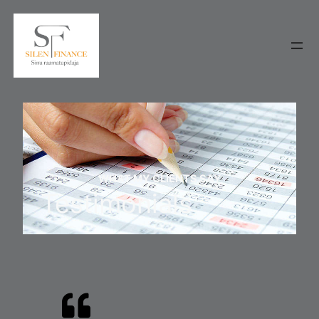
WHAT MY CLIENTS SAY
Testimonials