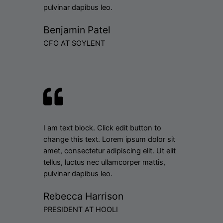
pulvinar dapibus leo.
Benjamin Patel
CFO AT SOYLENT
I am text block. Click edit button to
change this text. Lorem ipsum dolor sit
amet, consectetur adipiscing elit. Ut elit
tellus, luctus nec ullamcorper mattis,
pulvinar dapibus leo.
Rebecca Harrison
PRESIDENT AT HOOLI