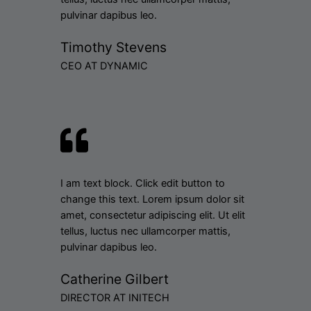
pulvinar dapibus leo.
Timothy Stevens
CEO AT DYNAMIC
I am text block. Click edit button to
change this text. Lorem ipsum dolor sit
amet, consectetur adipiscing elit. Ut elit
tellus, luctus nec ullamcorper mattis,
pulvinar dapibus leo.
Catherine Gilbert
DIRECTOR AT INITECH