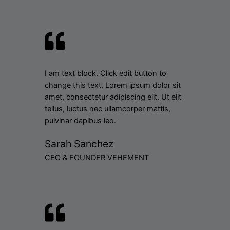
I am text block. Click edit button to
change this text. Lorem ipsum dolor sit
amet, consectetur adipiscing elit. Ut elit
tellus, luctus nec ullamcorper mattis,
pulvinar dapibus leo.
Sarah Sanchez
CEO & FOUNDER VEHEMENT