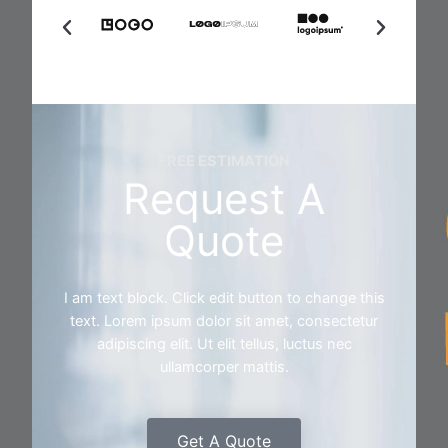
FREE ESTIMATION
Request A
Quote
I am text block. Click edit button to change this
text. Lorem ipsum dolor sit amet, consectetur
adipiscing elit. Ut elit tellus, luctus nec
ullamcorper mattis.
Get A Quote