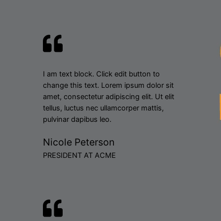
I am text block. Click edit button to
change this text. Lorem ipsum dolor sit
amet, consectetur adipiscing elit. Ut elit
tellus, luctus nec ullamcorper mattis,
pulvinar dapibus leo.
Nicole Peterson
PRESIDENT AT ACME