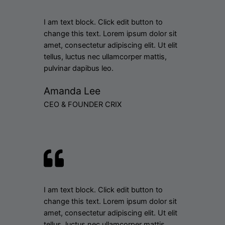
I am text block. Click edit button to
change this text. Lorem ipsum dolor sit
amet, consectetur adipiscing elit. Ut elit
tellus, luctus nec ullamcorper mattis,
pulvinar dapibus leo.
Amanda Lee
CEO & FOUNDER CRIX
I am text block. Click edit button to
change this text. Lorem ipsum dolor sit
amet, consectetur adipiscing elit. Ut elit
tellus, luctus nec ullamcorper mattis,