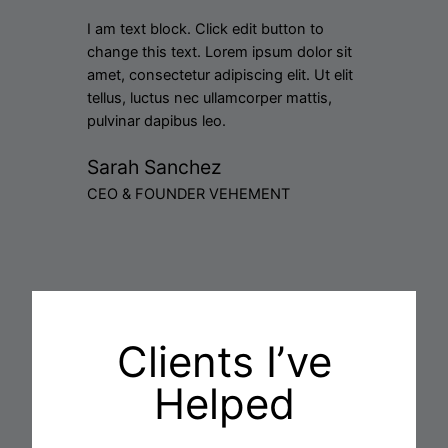
I am text block. Click edit button to
change this text. Lorem ipsum dolor sit
amet, consectetur adipiscing elit. Ut elit
tellus, luctus nec ullamcorper mattis,
pulvinar dapibus leo.
Sarah Sanchez
CEO & FOUNDER VEHEMENT
Clients I’ve
Helped