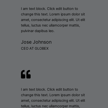
I am text block. Click edit button to
change this text. Lorem ipsum dolor sit
amet, consectetur adipiscing elit. Ut elit
tellus, luctus nec ullamcorper mattis,
pulvinar dapibus leo.
Jose Johnson
CEO AT GLOBEX
I am text block. Click edit button to
change this text. Lorem ipsum dolor sit
amet, consectetur adipiscing elit. Ut elit
tellus, luctus nec ullamcorper mattis,